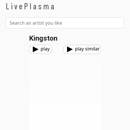
LivePlasma
Kingston
play
play similar