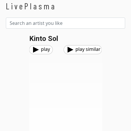
LivePlasma
Kinto Sol
play
play similar