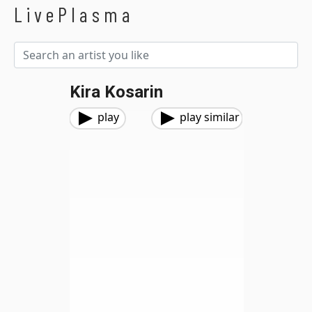
LivePlasma
Kira Kosarin
play
play similar