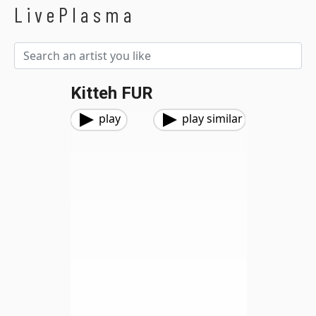
LivePlasma
Kitteh FUR
play
play similar