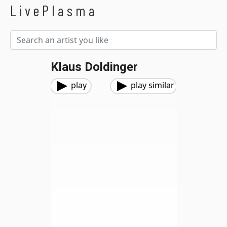
LivePlasma
Klaus Doldinger
play
play similar