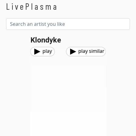
LivePlasma
Klondyke
play
play similar