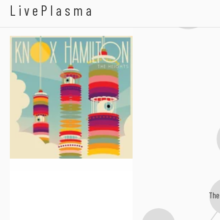
Carolina Liar
Knox Hamilton
LivePlasma
The