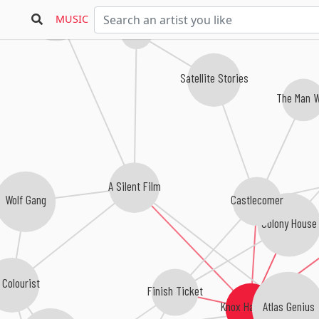
One Night Only
MUSIC
Stockers!
Satellite Stories
The Man 
A Silent Film
Castlecomer
Wolf Gang
Colony House
 Colourist
Finish Ticket
Atlas Genius
Knox Hamilton