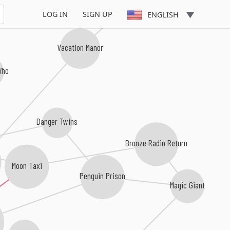
LOG IN
SIGN UP
ENGLISH
Vacation Manor
Who
Danger Twins
Bronze Radio Return
Moon Taxi
Penguin Prison
Magic Giant