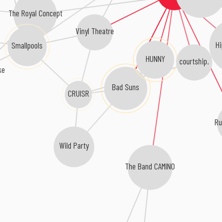
The Royal Concept
Vinyl Theatre
H
Smallpools
HUNNY
courtship.
ke
Bad Suns
CRUISR
Ru
Wild Party
The Band CAMINO