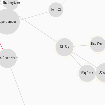
The Heydaze
Twin XL
ippo Campus
Max Frost
Sir Sly
n River North
Joy
Big Data