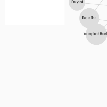
Fmlybnd
Magic Man
Youngblood Haw