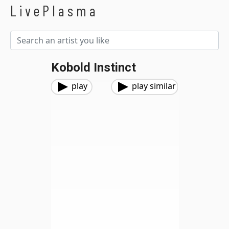
LivePlasma
Kobold Instinct
play
play similar