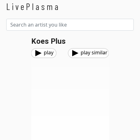
LivePlasma
Koes Plus
play
play similar