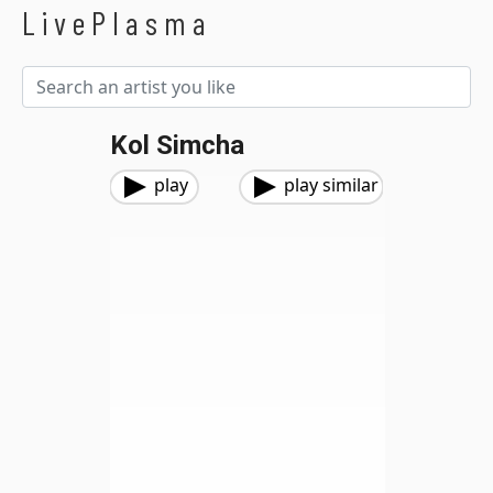
LivePlasma
Kol Simcha
play
play similar