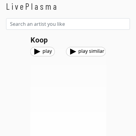
LivePlasma
Koop
play
play similar