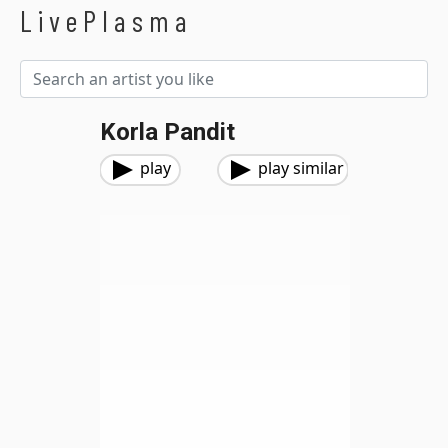
LivePlasma
Korla Pandit
play
play similar