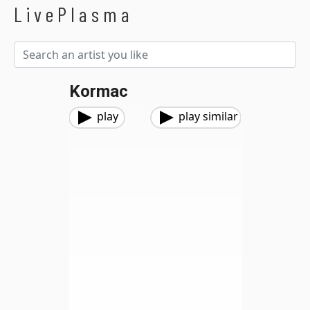
LivePlasma
Kormac
play
play similar