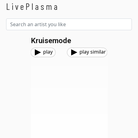
LivePlasma
Kruisemode
play
play similar