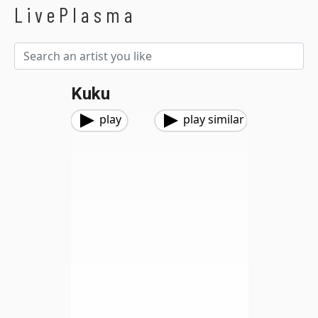
LivePlasma
Kuku
play
play similar