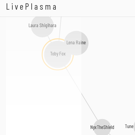
Kunning Fox
Tee Lopes
LivePlasma
Laura Shigihara
Lena Raine
Toby Fox
Tune 
NyxTheShield