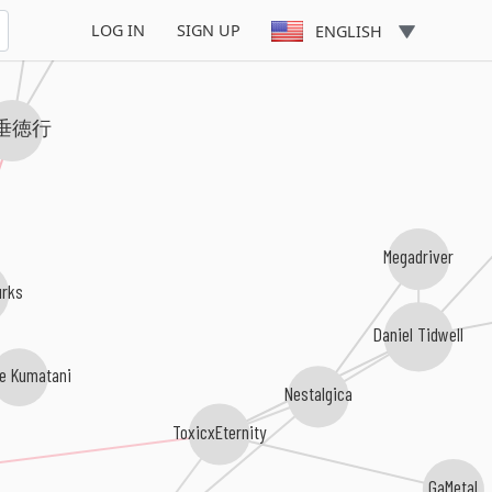
LOG IN
SIGN UP
ENGLISH
垂徳行
Megadriver
rks
Daniel Tidwell
e Kumatani
Nestalgica
ToxicxEternity
GaMetal