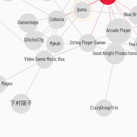
Qumu
Blue B
Collosia
Gamechops
Arcade Player
GlitchxCity
String Player Gamer
The 
Mykah
Good Knight Production
Video Game Music Box
k Mages
下村陽子
CrazyGroupTrio