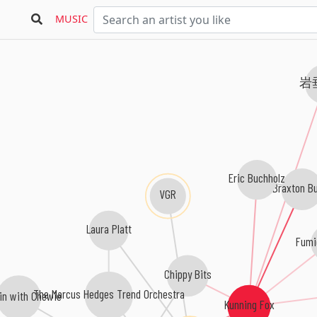
MUSIC
岩
Eric Buchholz
Braxton Bu
VGR
Laura Platt
Fumi
Chippy Bits
The Marcus Hedges Trend Orchestra
in with Chewie
Kunning Fox