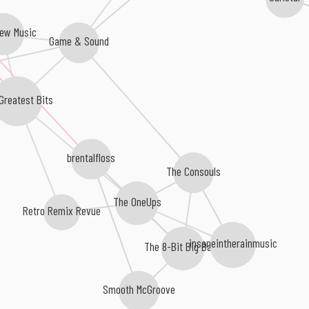
rew Music
Game & Sound
Greatest Bits
s
brentalfloss
The Consouls
The OneUps
Retro Remix Revue
insaneintherainmusic
The 8-Bit Big Band
Smooth McGroove