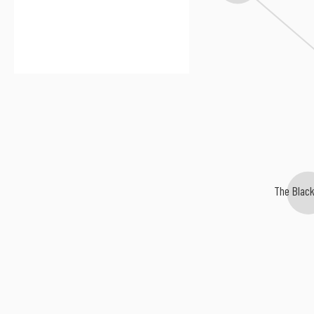
The Blac