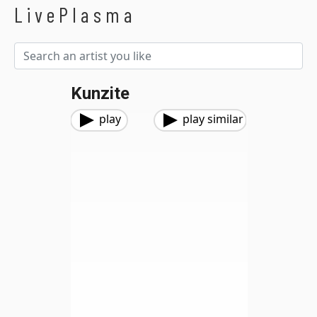
LivePlasma
Kunzite
play
play similar