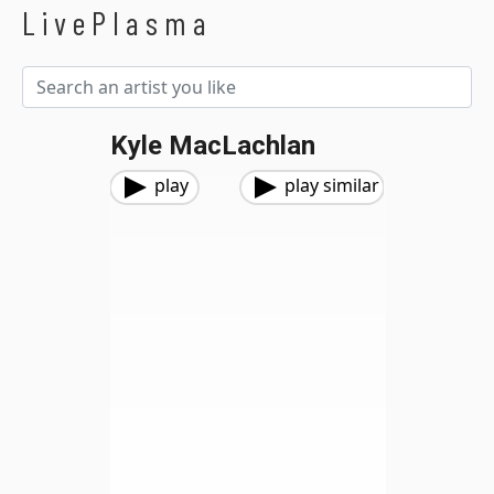
LivePlasma
Kyle MacLachlan
play
play similar