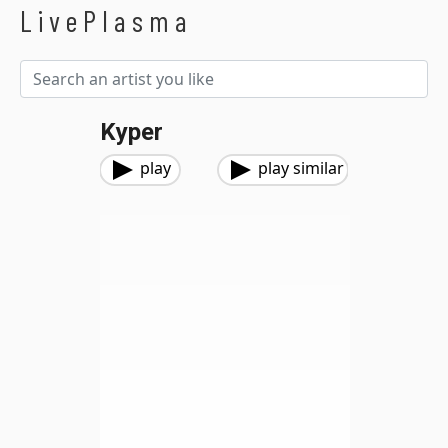
LivePlasma
Kyper
play
play similar