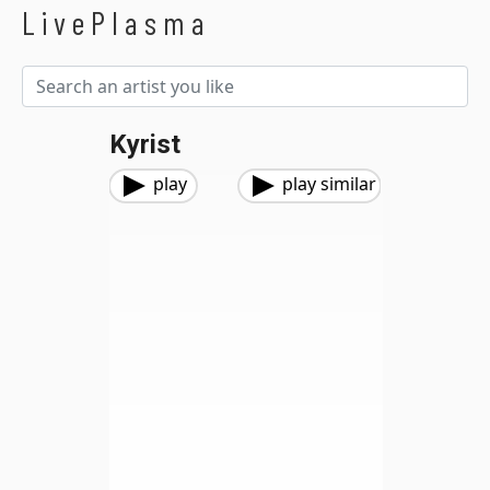
LivePlasma
Kyrist
play
play similar