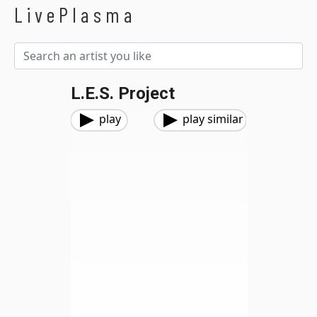
LivePlasma
L.E.S. Project
play
play similar