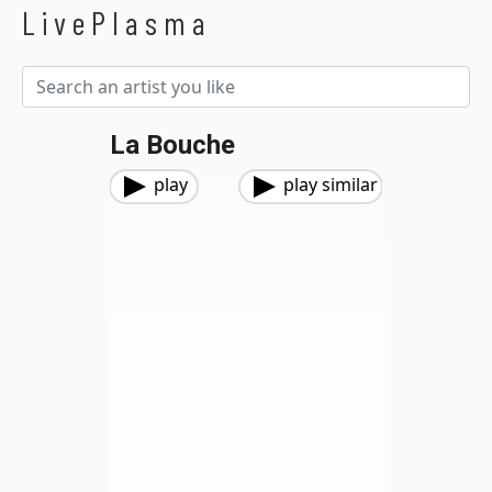
LivePlasma
La Bouche
play
play similar