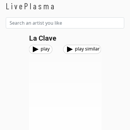
LivePlasma
La Clave
play
play similar