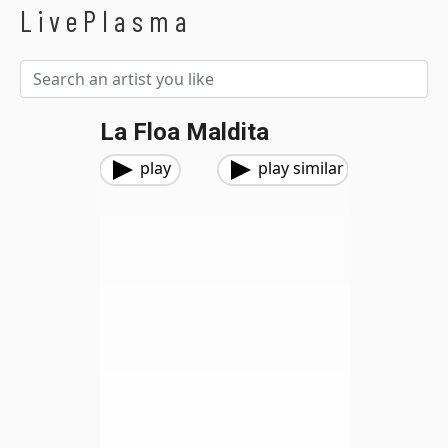
LivePlasma
La Floa Maldita
play
play similar