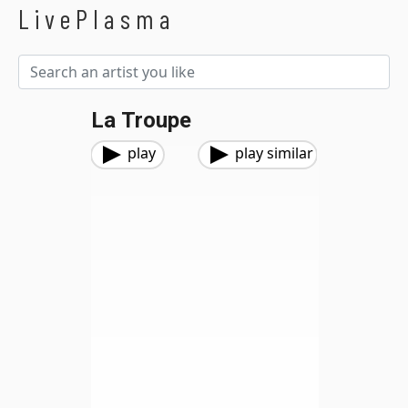
LivePlasma
La Troupe
play
play similar