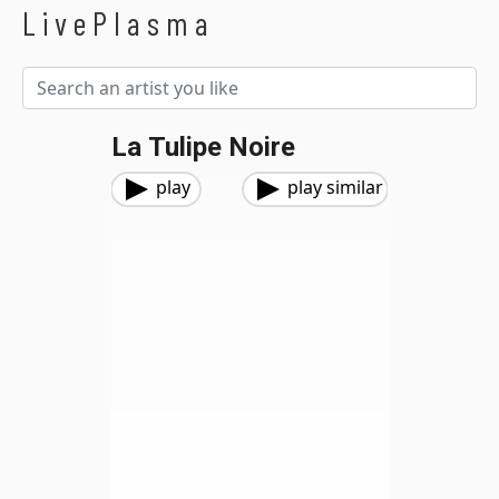
LivePlasma
La Tulipe Noire
play
play similar