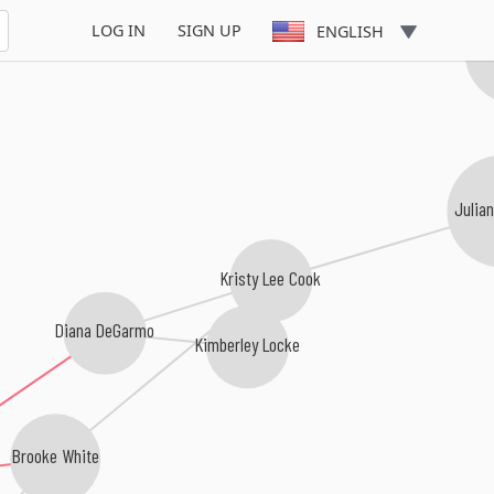
LOG IN
SIGN UP
ENGLISH
Ch
Julia
Kristy Lee Cook
Diana DeGarmo
Kimberley Locke
Brooke White