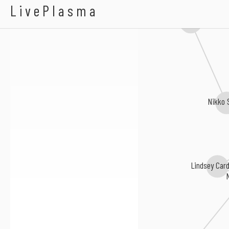
LaKisha Jones
LivePlasma
Charles Grigsby
Nikko 
Lindsey Card