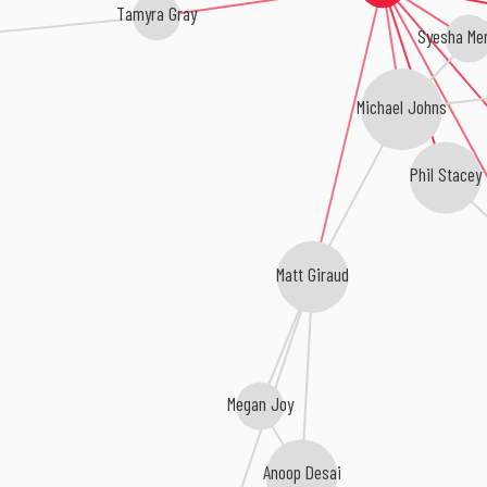
Tamyra Gray
Syesha Me
Michael Johns
Phil Stacey
Matt Giraud
Megan Joy
Anoop Desai