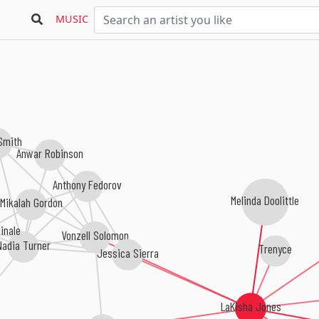
MUSIC
Smith
Anwar Robinson
Anthony Fedorov
Melinda Doolittle
Mikalah Gordon
Vonzell Solomon
inale
Nadia Turner
Trenyce
Jessica Sierra
LaKisha Jones