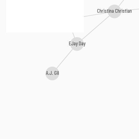
Christina Christian
Nikki Mckibbin
Ryan Starr
EJay Day
A.J. Gil