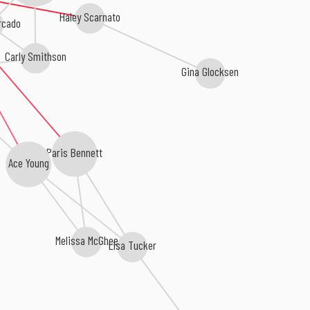
Haley Scarnato
rcado
Carly Smithson
Gina Glocksen
Paris Bennett
Ace Young
Melissa McGhee
Lisa Tucker