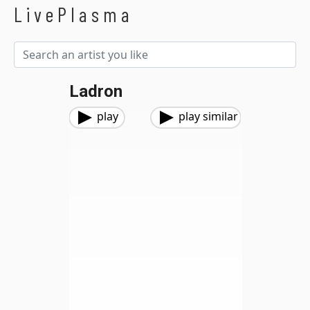
LivePlasma
Ladron
play
play similar