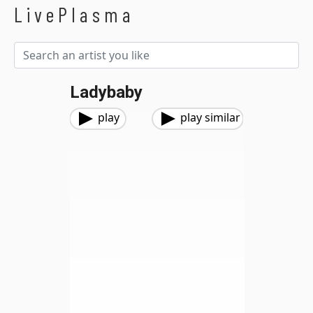
LivePlasma
Ladybaby
play
play similar