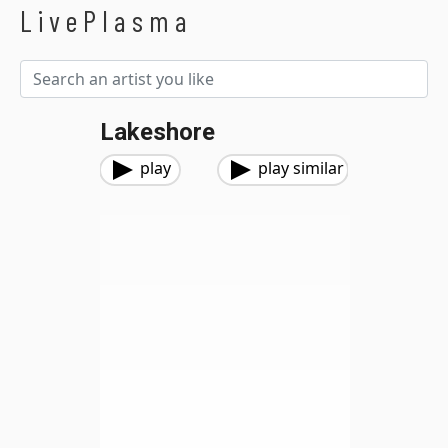
LivePlasma
Lakeshore
play
play similar