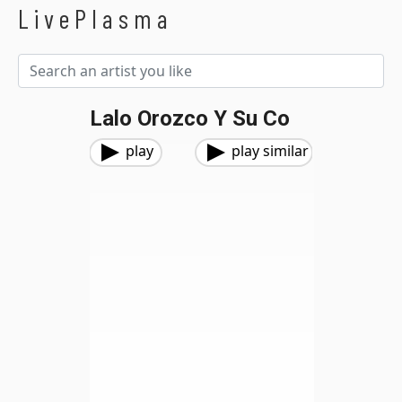
LivePlasma
Lalo Orozco Y Su Co
play
play similar