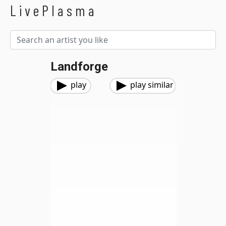
LivePlasma
Landforge
play
play similar