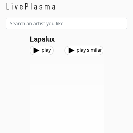
LivePlasma
Lapalux
play
play similar