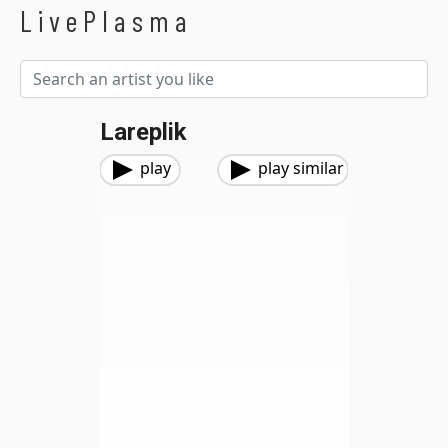
LivePlasma
Lareplik
play
play similar