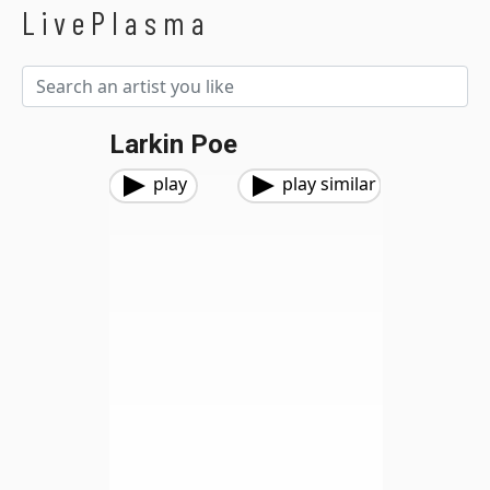
LivePlasma
Larkin Poe
play
play similar