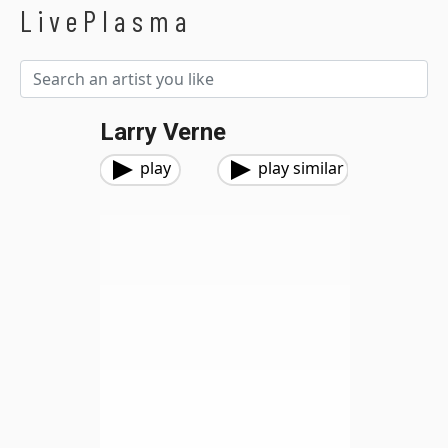
LivePlasma
Larry Verne
play
play similar