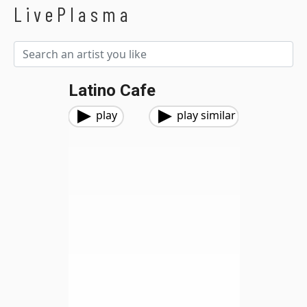
LivePlasma
Latino Cafe
play
play similar