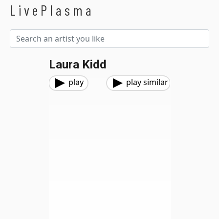
LivePlasma
Laura Kidd
play
play similar