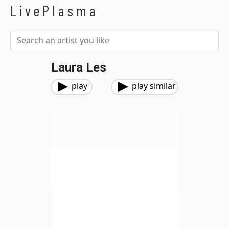
LivePlasma
Laura Les
play
play similar