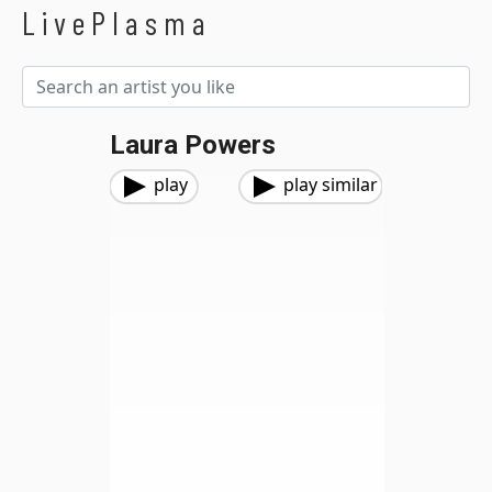
LivePlasma
Laura Powers
play
play similar