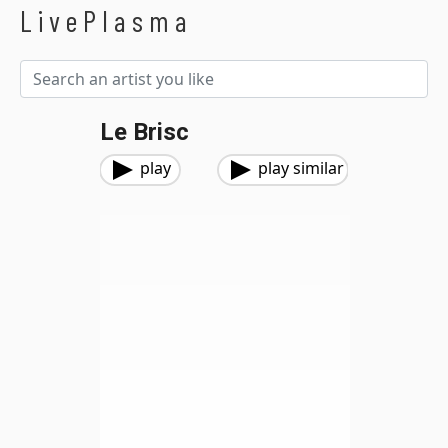
LivePlasma
Le Brisc
play
play similar