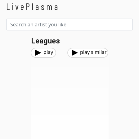
LivePlasma
Leagues
play
play similar