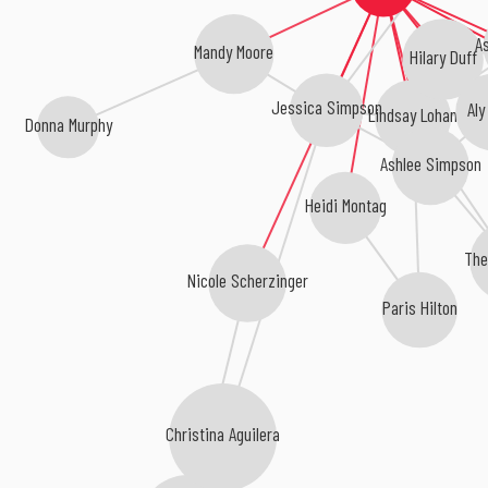
A
Mandy Moore
Hilary Duff
Jessica Simpson
Aly
Lindsay Lohan
Donna Murphy
Ashlee Simpson
Heidi Montag
The
Nicole Scherzinger
Paris Hilton
Christina Aguilera