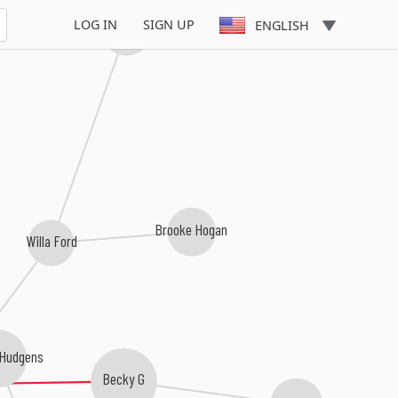
LOG IN
SIGN UP
ENGLISH
Samantha Mumba
Brooke Hogan
Willa Ford
 Hudgens
Becky G