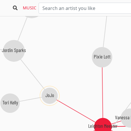
Leona Lewis
MUSIC
Jordin Sparks
Pixie Lott
JoJo
Tori Kelly
Vanessa
Leighton Meester