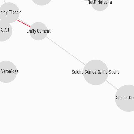
Natti Natasha
shley Tisdale
 & AJ
Emily Osment
 Veronicas
Selena Gomez & the Scene
Selena G