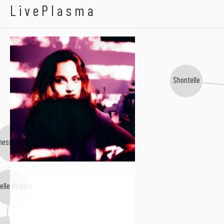
Leighton Meester
LivePlasma
Shontelle
nessa Carlton
elle Branch