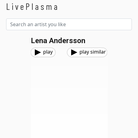
LivePlasma
Lena Andersson
play
play similar