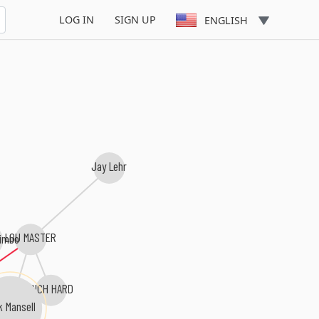
LOG IN
SIGN UP
ENGLISH
Jay Lehr
LOU MASTER
imbo
RICH HARD
k Mansell