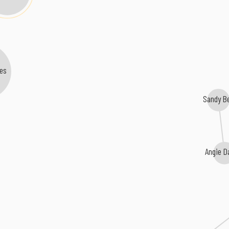
es
Sandy B
Angie D