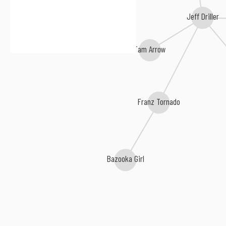
Jeff Driller
Tam Arrow
Franz Tornado
Bazooka Girl