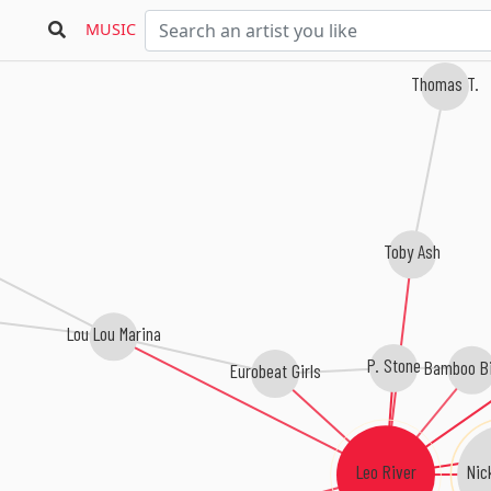
MUSIC
Thomas T.
Toby Ash
Lou Lou Marina
P. Stone
Bamboo B
Eurobeat Girls
Nic
Leo River