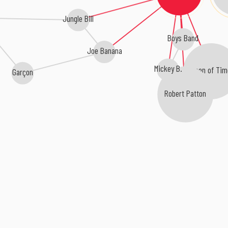
Jungle Bill
Boys Band
Joe Banana
Mickey B.
Queen of Tim
Garçon
Robert Patton