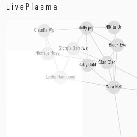
Leo River
LivePlasma
Nikita Jr.
dolly pop
Claudia Vip
Black Eva
Giorgia Barrows
Michelle Rose
Ciao Ciao
Baby Gold
Leslie Hammond
Mara Nell