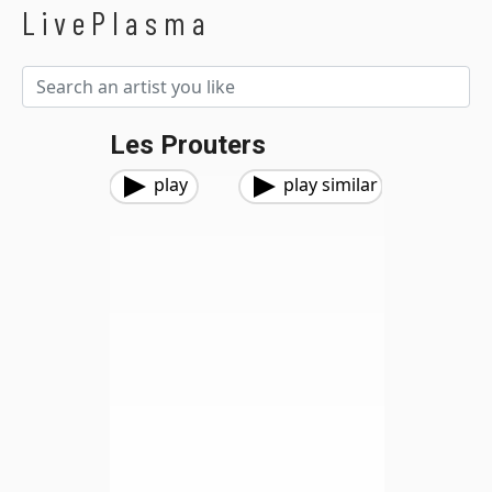
LivePlasma
Les Prouters
play
play similar