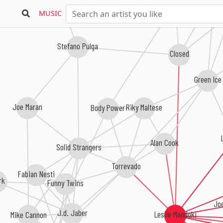
Robert Bravo
Jul
MUSIC
Stefano Pulga
Closed
Green Ice
Joe Maran
Riky Maltese
Body Power
Alan Cook
Solid Strangers
Torrevado
Fabian Nesti
rk
Funny Twins
Jo
J.d. Jaber
Leslie Mandoki
Mike Cannon