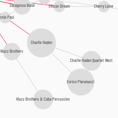
Saragossa Band
Silicon Dream
Cherry Laine
rnie Paul
Charlie Haden
Klazz Brothers
Charlie Haden Quartet West
Enrico Pieranunzi
Klazz Brothers & Cuba Percussion