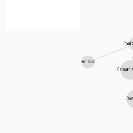
Paul
Hot Cold
Camaro'
Dav