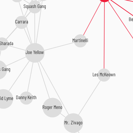
Squash Gang
Be
Carrara
Martinelli
 Sharada
Joe Yellow
s Gang
Les McKeown
Danny Keith
id Lyme
Roger Meno
Mr. Zivago