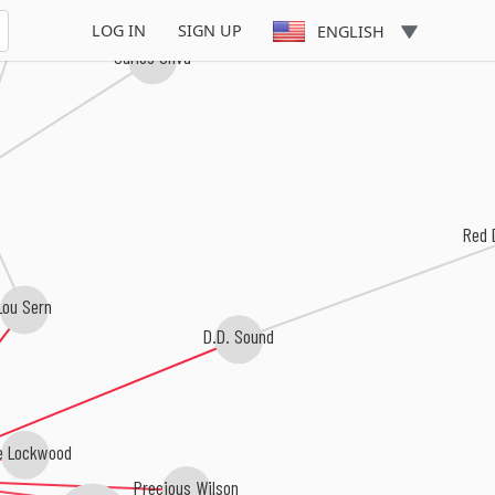
ia Claire
LOG IN
SIGN UP
ENGLISH
Carlos Oliva
Red 
Lou Sern
D.D. Sound
e Lockwood
Precious Wilson