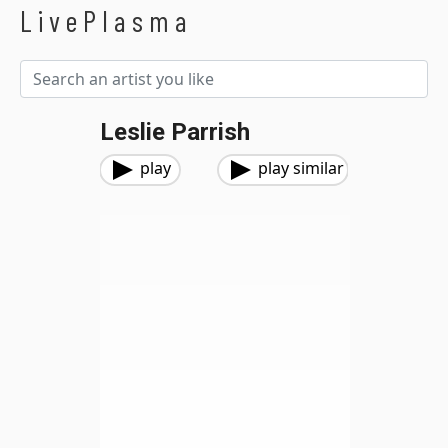
LivePlasma
Leslie Parrish
play
play similar