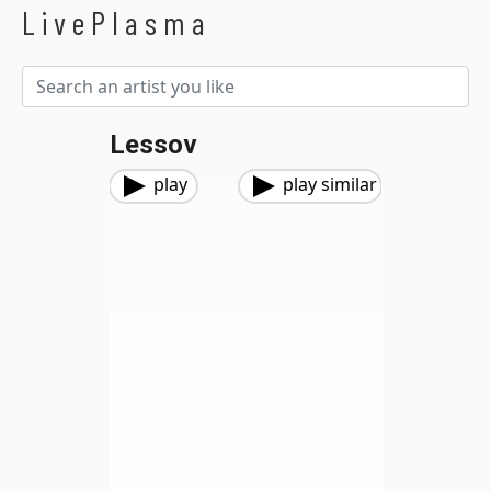
LivePlasma
Lessov
play
play similar