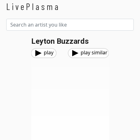
LivePlasma
Leyton Buzzards
play
play similar